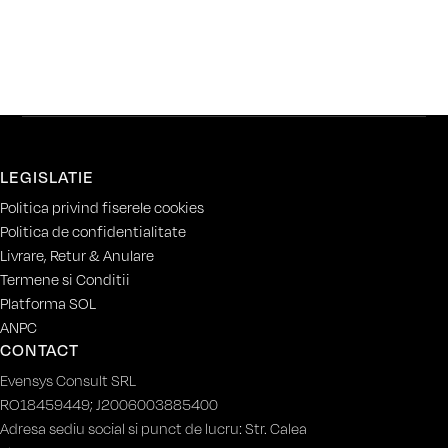
LEGISLATIE
Politica privind fiserele cookies
Politica de confidentialitate
Livrare, Retur & Anulare
Termene si Conditii
Platforma SOL
ANPC
CONTACT
Evensys Consult SRL
RO18459449; J2006003885400
Adresa sediu social si punct de lucru: Str. Calea