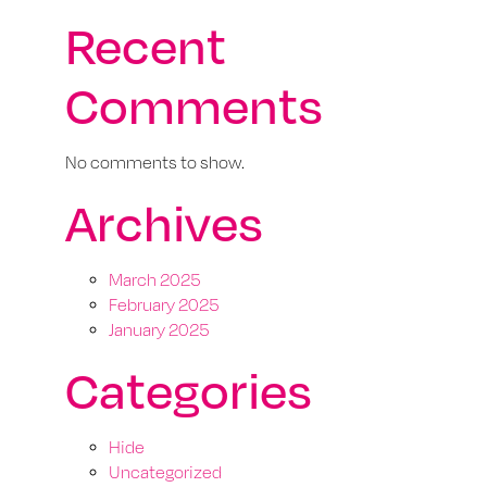
Recent
Comments
No comments to show.
Archives
March 2025
February 2025
January 2025
Categories
Hide
Uncategorized