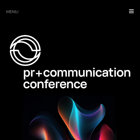
MENIU