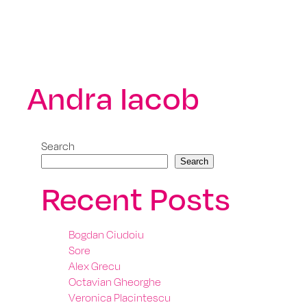
Andra Iacob
Search
Search
Recent Posts
Bogdan Ciudoiu
Sore
Alex Grecu
Octavian Gheorghe
Veronica Placintescu