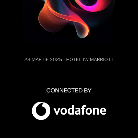
28 MARTIE 2025 • HOTEL JW MARRIOTT