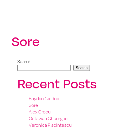
Sore
Search
Search
Recent Posts
Bogdan Ciudoiu
Sore
Alex Grecu
Octavian Gheorghe
Veronica Placintescu