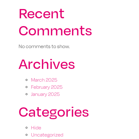
Recent
Comments
No comments to show.
Archives
March 2025
February 2025
January 2025
Categories
Hide
Uncategorized