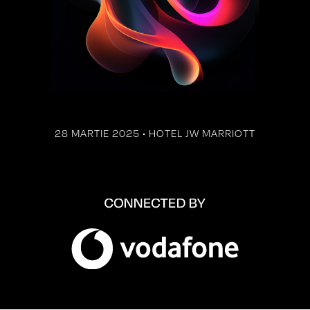
28 MARTIE 2025 • HOTEL JW MARRIOTT