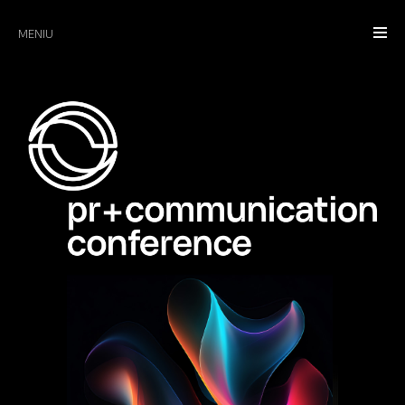
MENIU