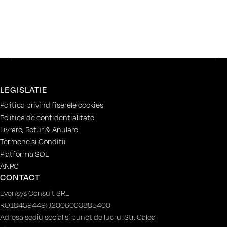
LEGISLATIE
Politica privind fiserele cookies
Politica de confidentialitate
Livrare, Retur & Anulare
Termene si Conditii
Platforma SOL
ANPC
CONTACT
Evensys Consult SRL
RO18459449; J2006003885400
Adresa sediu social si punct de lucru: Str. Calea