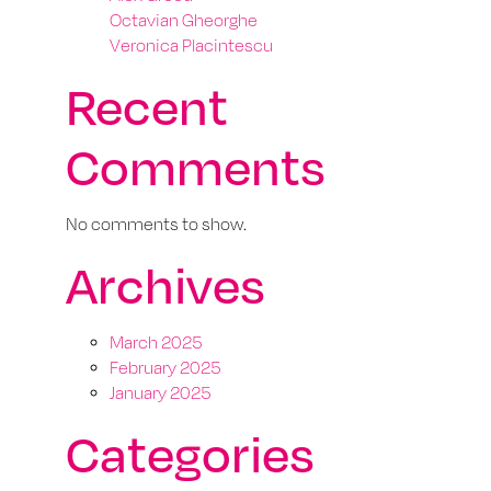
Octavian Gheorghe
Veronica Placintescu
Recent
Comments
No comments to show.
Archives
March 2025
February 2025
January 2025
Categories