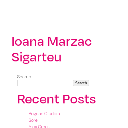
Ioana Marzac
Sigarteu
Search
Search
Recent Posts
Bogdan Ciudoiu
Sore
Alex Grecu