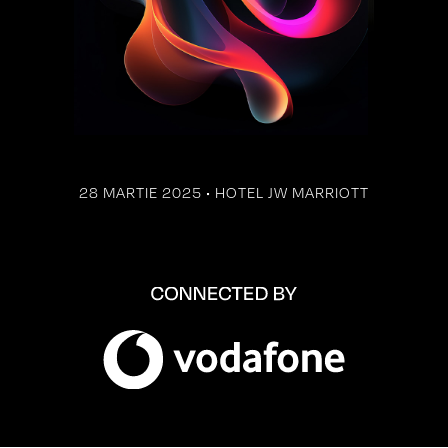
28 MARTIE 2025 • HOTEL JW MARRIOTT