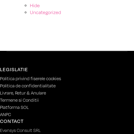
Hide
Uncategorized
LEGISLATIE
Politica privind fiserele cookies
Politica de confidentialitate
Livrare, Retur & Anulare
Termene si Conditii
Platforma SOL
ANPC
CONTACT
Evensys Consult SRL