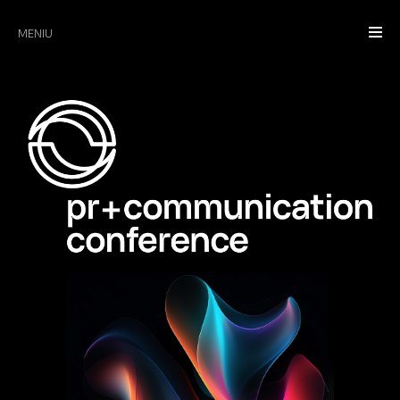
MENIU