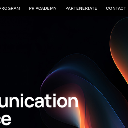
PROGRAM
PR ACADEMY
PARTENERIATE
CONTACT