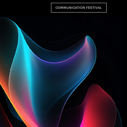
COMMUNICATION FESTIVAL