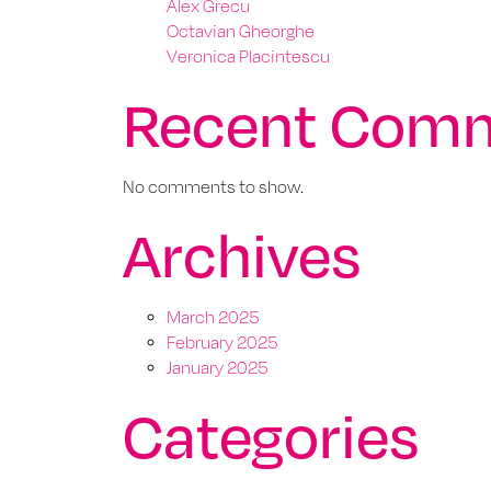
Alex Grecu
Octavian Gheorghe
Veronica Placintescu
Recent Com
No comments to show.
Archives
March 2025
February 2025
January 2025
Categories