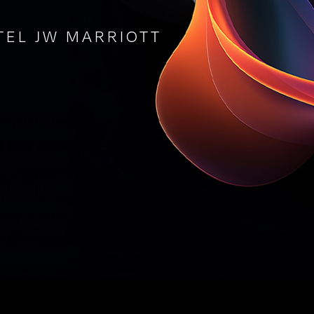
TEL JW MARRIOTT