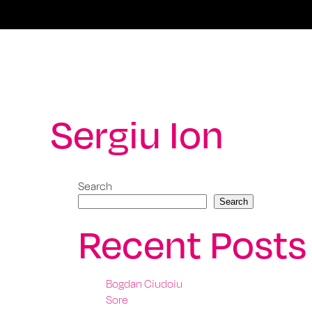
Sergiu Ion
Search
Search
Recent Posts
Bogdan Ciudoiu
Sore