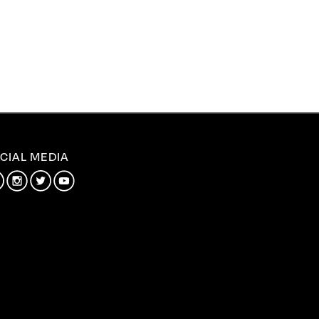
CIAL MEDIA