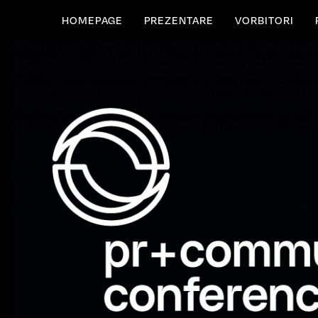
HOMEPAGE
PREZENTARE
VORBITORI