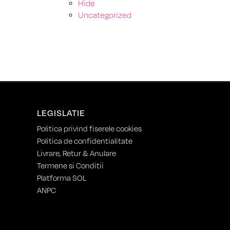
Hide
Uncategorized
LEGISLATIE
Politica privind fiserele cookies
Politica de confidentialitate
Livrare, Retur & Anulare
Termene si Conditii
Platforma SOL
ANPC