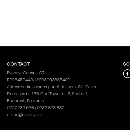
CONTACT
SO
Evensys Consult SRL
RO18459449; J2006003885400
Adresa sediu social si punct de lucru: Str. Calea
Floreasca nr. 165, One Tower, et. 6, Sector 1,
Bucuresti, Romania
0727 739 926 / 0733 678 630
office@evensys.ro