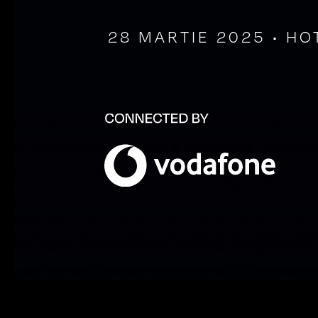
28 MARTIE 2025 • HO